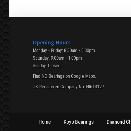
Opening Hours
Monday - Friday: 8:30am - 5:30pm
Saturday: 9:00am - 1:00pm
Sunday: Closed
Find
ND Bearings on Google Maps
.
UK Registered Company No: NI613127
Home
Koyo Bearings
Diamond Ch