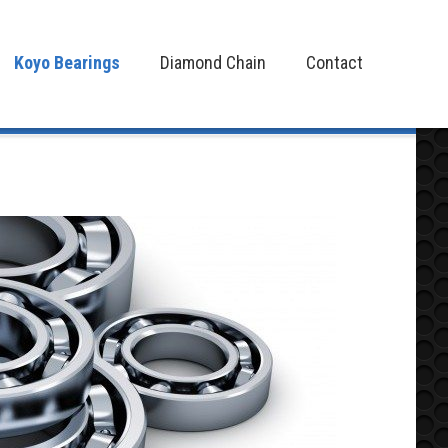
Koyo Bearings
Diamond Chain
Contact
Koyo Bearings
Diamond Chain
Contact