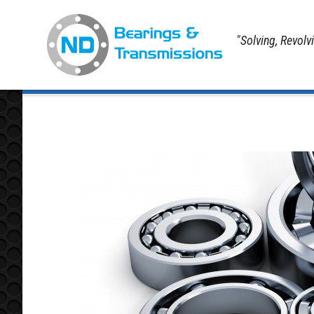
"Solving, Revolv
Home
Koyo Bearings