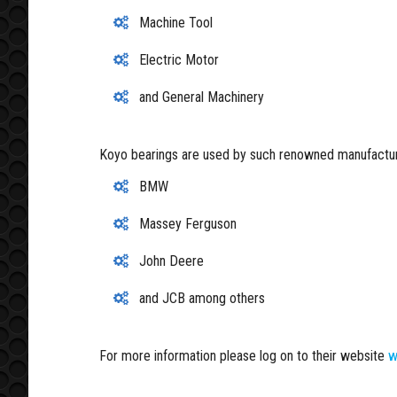
Machine Tool
Electric Motor
and General Machinery
Koyo bearings are used by such renowned manufactur
BMW
Massey Ferguson
John Deere
and JCB among others
For more information please log on to their website
w