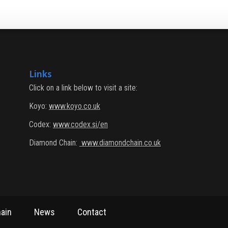
Links
Click on a link below to visit a site:
Koyo:
www.koyo.co.uk
Codex:
www.codex.si/en
Diamond Chain:
www.diamondchain.co.uk
ain
News
Contact