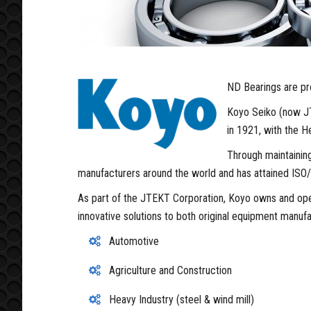
ND Bearings are pro
Koyo Seiko (now JT
in 1921, with the H
Through maintaining
manufacturers around the world and has attained ISO/
As part of the JTEKT Corporation, Koyo owns and oper
innovative solutions to both original equipment manuf
Automotive
Agriculture and Construction
Heavy Industry (steel & wind mill)