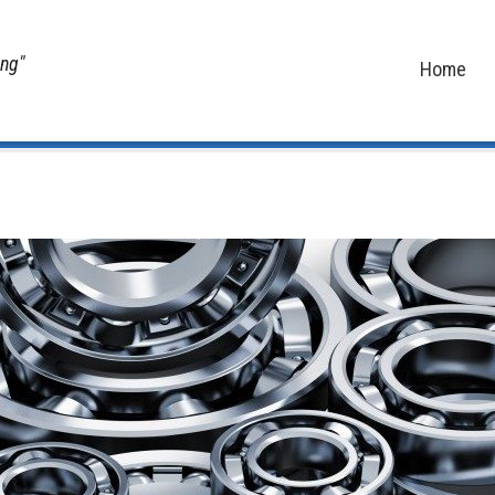
ing"
Home
Home