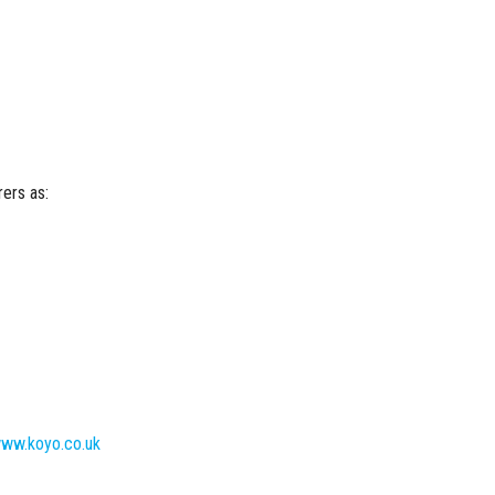
ers as:
ww.koyo.co.uk