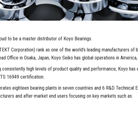
ud to be a master distributor of Koyo Bearings.
EKT Corporation) rank as one of the world’s leading manufacturers of b
ead Office in Osaka, Japan, Koyo Seiko has global operations in America,
 consistently high levels of product quality and performance, Koyo has e
TS 16949 certification.
ates eighteen bearing plants in seven countries and 6 R&D Technical E
acturers and after-market end users focusing on key markets such as: