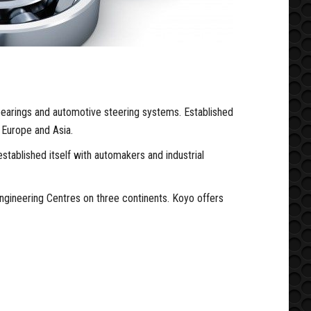
earings and automotive steering systems. Established
 Europe and Asia.
stablished itself with automakers and industrial
ngineering Centres on three continents. Koyo offers