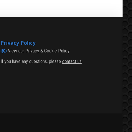
Privacy Policy
View our
Privacy & Cookie Policy
If you have any questions, please
contact us
.