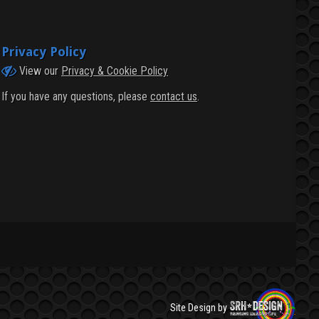
Privacy Policy
View our
Privacy & Cookie Policy
If you have any questions, please
contact us
.
Site Design by