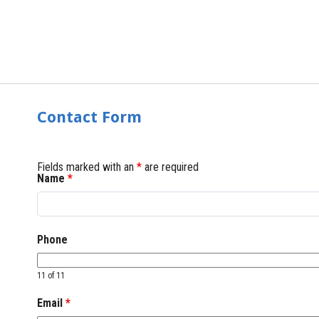
Contact Form
Fields marked with an
*
are required
Name
*
Phone
11 of 11
Email
*