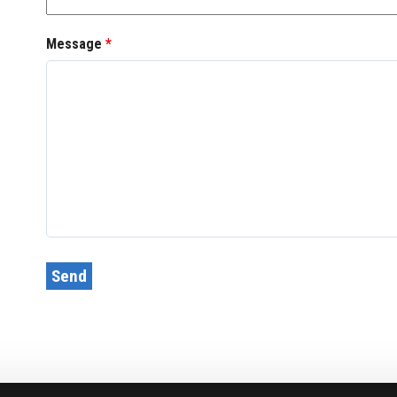
Message
*