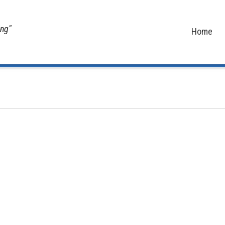
ing"
Home
Home