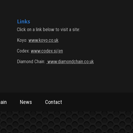
Links
Click on a link below to visit a site:
Koyo:
www.koyo.co.uk
Codex:
www.codex.si/en
Diamond Chain:
www.diamondchain.co.uk
ain
News
Contact
ain
News
Contact