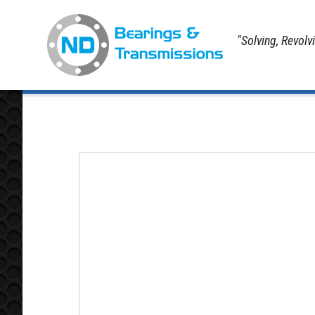
"Solving, Revolv
Home
Contact