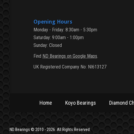
Opening Hours
Monday - Friday: 8:30am - 5:30pm
Saturday: 9:00am - 1:00pm
Sunday: Closed
Find
ND Bearings on Google Maps
.
UK Registered Company No: NI613127
Home
Koyo Bearings
Diamond Ch
Home
Koyo Bearings
Diamond Ch
ND Bearings © 2010 - 2026. All Rights Reserved.