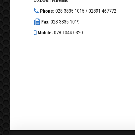
Co.Down N.Ireland
Phone:
028 3835 1015 / 02891 467772
Fax:
028 3835 1019
Mobile:
078 1044 0320