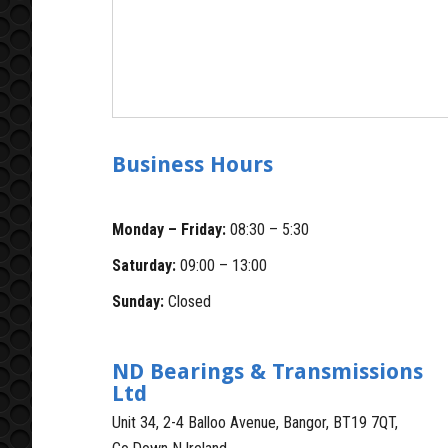
Business Hours
Monday – Friday:
08:30 – 5:30
Saturday:
09:00 – 13:00
Sunday:
Closed
ND Bearings & Transmissions
Ltd
Unit 34, 2-4 Balloo Avenue, Bangor, BT19 7QT,