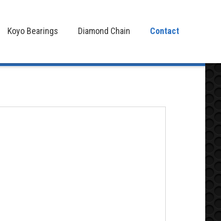
Koyo Bearings
Diamond Chain
Contact
Koyo Bearings
Diamond Chain
Contact