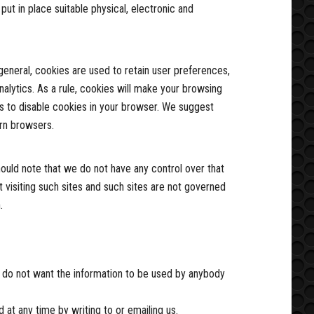
ut in place suitable physical, electronic and
 general, cookies are used to retain user preferences,
nalytics. As a rule, cookies will make your browsing
is to disable cookies in your browser. We suggest
rn browsers.
hould note that we do not have any control over that
 visiting such sites and such sites are not governed
.
you do not want the information to be used by anybody
at any time by writing to or emailing us.