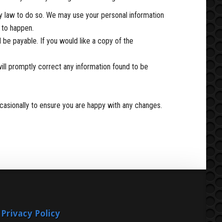
 by law to do so. We may use your personal information
s to happen.
be payable. If you would like a copy of the
will promptly correct any information found to be
casionally to ensure you are happy with any changes.
Privacy Policy