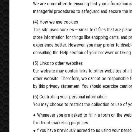
We are committed to ensuring that your information is
managerial procedures to safeguard and secure the in
(4) How we use cookies
This site uses cookies – small text files that are pla
store information for things like shopping carts, and 
experience better. However, you may prefer to disable
consulting the Help section of your browser or taking
(5) Links to other websites
Our website may contain links to other websites of in
other website. Therefore, we cannot be responsible fo
by this privacy statement. You should exercise caution
(6) Controlling your personal information
You may choose to restrict the collection or use of yo
● Whenever you are asked to fill in a form on the webs
for direct marketing purposes.
● f you have previously agreed to us using your perso