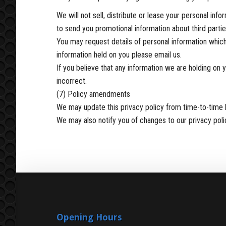
We will not sell, distribute or lease your personal in
to send you promotional information about third parties
You may request details of personal information which
information held on you please email us.
If you believe that any information we are holding on 
incorrect.
(7) Policy amendments
We may update this privacy policy from time-to-time 
We may also notify you of changes to our privacy poli
Opening Hours