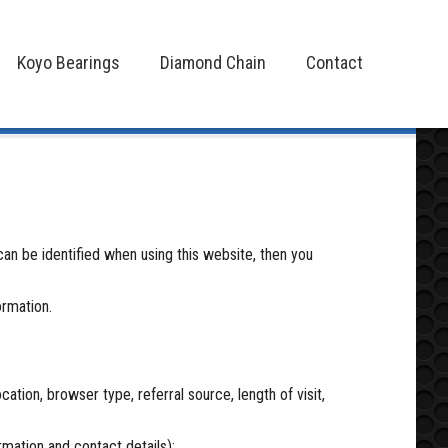
Koyo Bearings
Diamond Chain
Contact
Koyo Bearings
Diamond Chain
Contact
an be identified when using this website, then you
ormation.
ation, browser type, referral source, length of visit,
rmation and contact details);