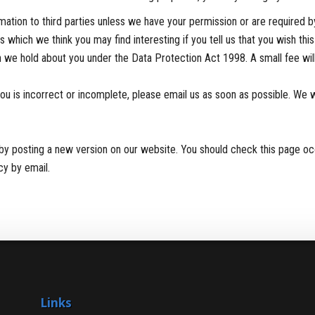
formation to third parties unless we have your permission or are required
 which we think you may find interesting if you tell us that you wish thi
 we hold about you under the Data Protection Act 1998. A small fee will 
you is incorrect or incomplete, please email us as soon as possible. We 
by posting a new version on our website. You should check this page oc
cy by email.
Links