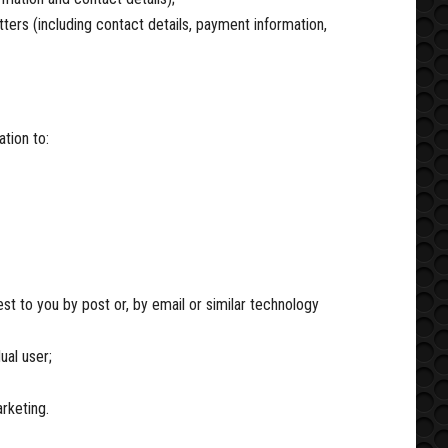
ters (including contact details, payment information,
tion to:
t to you by post or, by email or similar technology
ual user;
rketing.