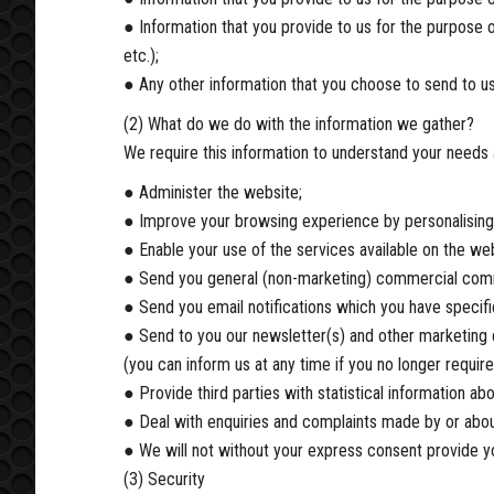
● Information that you provide to us for the purpose o
etc.);
● Any other information that you choose to send to us
(2) What do we do with the information we gather?
We require this information to understand your needs 
● Administer the website;
● Improve your browsing experience by personalising
● Enable your use of the services available on the web
● Send you general (non-marketing) commercial com
● Send you email notifications which you have specifi
● Send to you our newsletter(s) and other marketing c
(you can inform us at any time if you no longer requi
● Provide third parties with statistical information abo
● Deal with enquiries and complaints made by or abou
● We will not without your express consent provide you
(3) Security