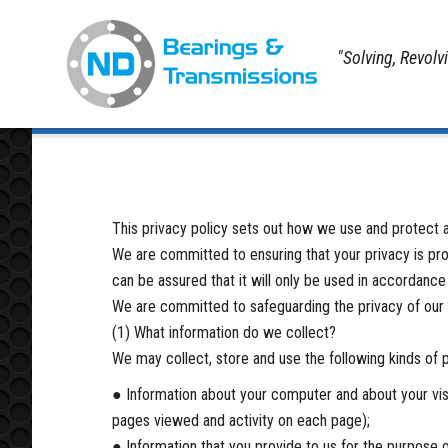
"Solving, Revolv
Home
Privacy Policy
This privacy policy sets out how we use and protect a
We are committed to ensuring that your privacy is pro
can be assured that it will only be used in accordance
We are committed to safeguarding the privacy of our we
(1) What information do we collect?
We may collect, store and use the following kinds of 
● Information about your computer and about your visit
pages viewed and activity on each page);
● Information that you provide to us for the purpose of