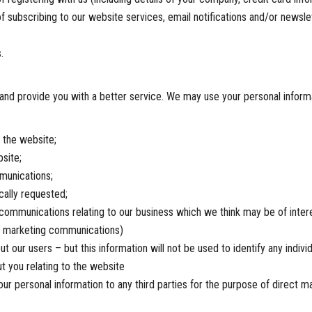
f subscribing to our website services, email notifications and/or newslet
.
and provide you with a better service. We may use your personal informa
 the website;
site;
munications;
cally requested;
ommunications relating to our business which we think may be of interes
re marketing communications)
ut our users – but this information will not be used to identify any individ
t you relating to the website
r personal information to any third parties for the purpose of direct ma