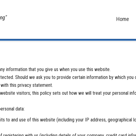
ing"
Home
Home
ny information that you give us when you use this website.
tected. Should we ask you to provide certain information by which you c
 with this privacy statement.
bsite visitors; this policy sets out how we will treat your personal inf
personal data:
s to and use of this website (including your IP address, geographical loc
 registering with us (including details of your company, credit card info