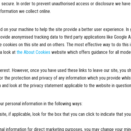
 secure. In order to prevent unauthorised access or disclosure we have p
formation we collect online.
ced on your machine to help the site provide a better user experience. In
provide anonymised tracking data to third party applications like Google A
 cookies on this site and on others. The most effective way to do this 
 a look at
the About Cookies
website which offers guidance for all mode
terest. However, once you have used these links to leave our site, you s
r the protection and privacy of any information which you provide whilst
 and look at the privacy statement applicable to the website in question
ur personal information in the following ways:
ite, if applicable, look for the box that you can click to indicate that 
nal information for direct marketing purposes, you may change your mind 